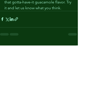
that gotta-have-it guacamole flavor. Try 
it and let us know what you think. 
See All
Recent Posts