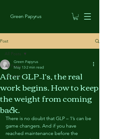
Green Papyrus
Post
All Posts
Green Papyrus
All Posts
May 13
2 min read
After GLP–1’s, the real
Journeys
work begins. How to keep
the weight from coming
back.
There is no doubt that GLP – 1’s can be 
game changers. And if you have 
reached maintenance before the 