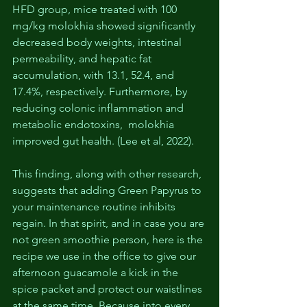
HFD group, mice treated with 100 
mg/kg molokhia showed significantly 
decreased body weights, intestinal 
permeability, and hepatic fat 
accumulation, with 13.1, 52.4, and 
17.4%, respectively. Furthermore, by 
reducing colonic inflammation and 
metabolic endotoxins,  molokhia 
improved gut health. (Lee et al, 2022).
This finding, along with other research, 
suggests that adding Green Papyrus to 
your maintenance routine inhibits 
regain. In that spirit, and in case you are 
not green smoothie person, here is the 
recipe we use in the office to give our 
afternoon guacamole a kick in the 
spice packet and protect our waistlines 
at the same time. Because into every 