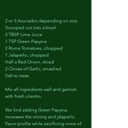
2 or 3 Avocados depending on size. 
Scooped out into a bowl.
2 TBSP Lime Juice
1 TSP Green Papyrus
2 Roma Tomatoes, chopped
1 Jalapeño, chopped
Half a Red Onion, diced
2 Cloves of Garlic, smashed
Salt to taste.
Mix all ingredients well and garnish 
with fresh cilantro. 
We find adding Green Papyrus 
increases the oniony and jalapeño 
flavor profile while sacrificing none of 