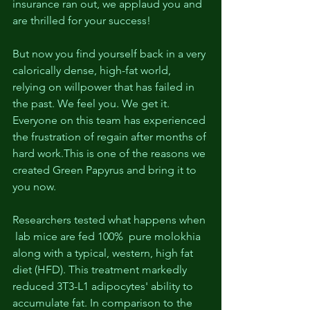
insurance ran out, we applaud you and 
are thrilled for your success! 
But now you find yourself back in a very 
calorically dense, high-fat world, 
relying on willpower that has failed in 
the past. We feel you. We get it. 
Everyone on this team has experienced 
the frustration of regain after months of 
hard work.This is one of the reasons we 
created Green Papyrus and bring it to 
you now.
Researchers tested what happens when 
 lab mice are fed 100%  pure molokhia 
along with a typical, western, high fat 
diet (HFD). This treatment markedly 
reduced 3T3-L1 adipocytes' ability to 
accumulate fat. In comparison to the 